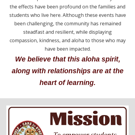
the effects have been profound on the families and
students who live here. Although these events have
been challenging, the community has remained
steadfast and resilient, while displaying
compassion, kindness, and aloha to those who may
have been impacted.
We believe that this aloha spirit,
along with relationships are at the
heart of learning.