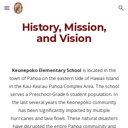
Skip to main content
Skip to navigation
History, Mission,
and Vision
Keonepoko Elementary School
is located in the
town of Pahoa on the eastern side of Hawaii Island
in the Kau-Kea'au-Pahoa Complex Area. The school
serves a Preschool-Grade 6 student population. In
the last several years the Keonepoko community
has been significantly impacted by multiple
hurricanes and lava flows. These natural disasters
have disrupted the entire Pahoa community and