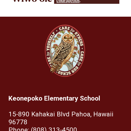
Keonepoko Elementary School
15-890 Kahakai Blvd Pahoa, Hawaii
96778
Phone: (808) 313-4500